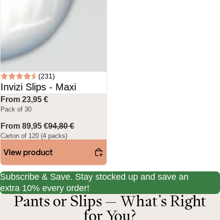
(231)
Invizi Slips - Maxi
From 23,95 €
Pack of 30
From 89,95 €
94,80 €
Carton of 120 (4 packs)
View product
Subscribe & Save. Stay stocked up and save an
extra 10% every order!
Pants or Slips — What’s Right
for You?