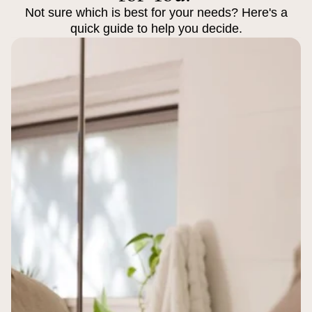
Not sure which is best for your needs? Here's a
quick guide to help you decide.