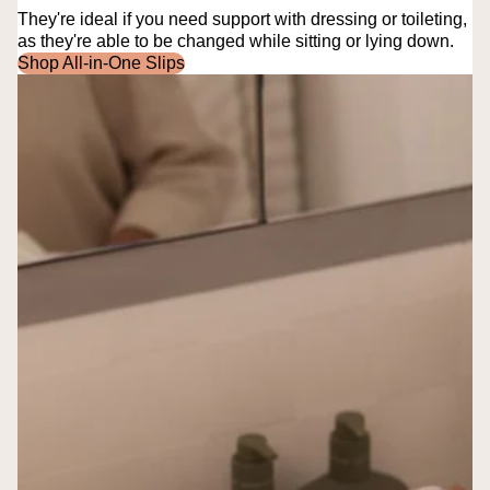
They're ideal if you need support with dressing or toileting,
as they're able to be changed while sitting or lying down.
Shop All-in-One Slips