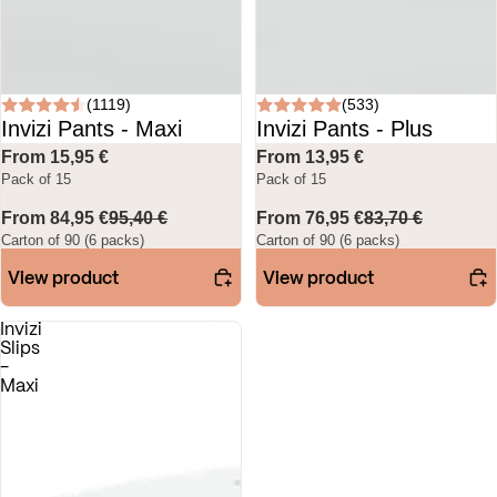
(1119)
(533)
Invizi Pants - Maxi
Invizi Pants - Plus
From 15,95 €
From 13,95 €
Pack of 15
Pack of 15
From 84,95 €
95,40 €
From 76,95 €
83,70 €
Carton of 90 (6 packs)
Carton of 90 (6 packs)
View product
View product
Invizi
Slips
-
Maxi