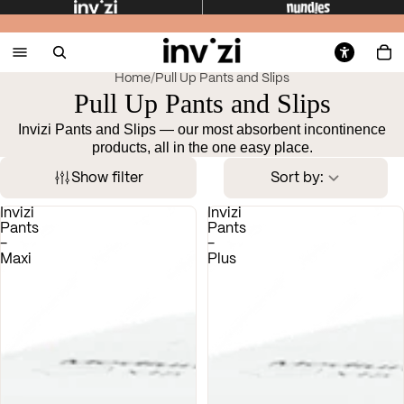
Home
/
Pull Up Pants and Slips
Pull Up Pants and Slips
Invizi Pants and Slips — our most absorbent incontinence
products, all in the one easy place.
Show filter
Sort by:
Invizi
Invizi
Pants
Pants
-
-
Maxi
Plus