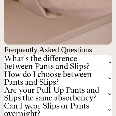
Frequently Asked Questions
What’s the difference
between Pants and Slips?
How do I choose between
Pants and Slips?
Are your Pull-Up Pants and
Slips the same absorbency?
Can I wear Slips or Pants
overnight?