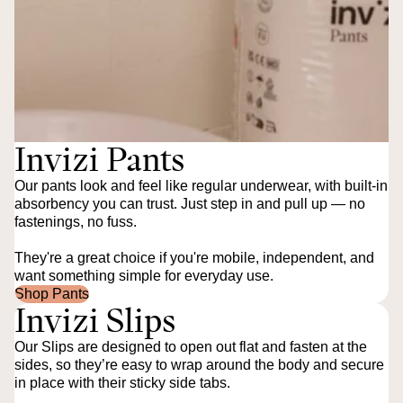
Invizi Pants
Our pants look and feel like regular underwear, with built-in
absorbency you can trust. Just step in and pull up — no
fastenings, no fuss.
They're a great choice if you're mobile, independent, and
want something simple for everyday use.
Shop Pants
Invizi Slips
Our Slips are designed to open out flat and fasten at the
sides, so they’re easy to wrap around the body and secure
in place with their sticky side tabs.