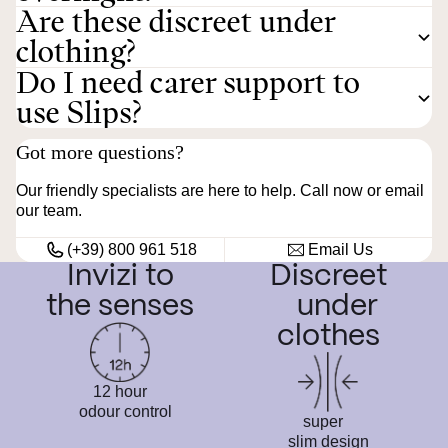
Are these discreet under
clothing?
Do I need carer support to
use Slips?
Got more questions?
Our friendly specialists are here to help. Call now or email
our team.
(+39) 800 961 518
Email Us
Invizi to
Discreet
the senses
under
clothes
12 hour
odour control
super
slim design