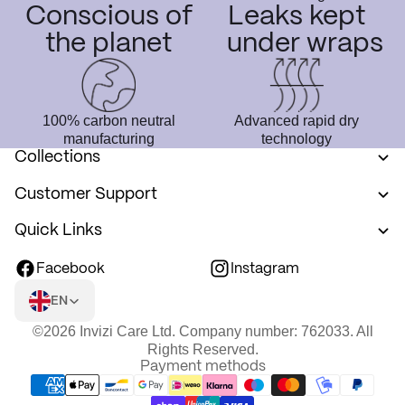
Conscious of
Leaks kept
the planet
under wraps
100% carbon neutral
Advanced rapid dry
manufacturing
technology
Collections
Customer Support
Quick Links
Facebook
Instagram
EN
©2026 Invizi Care Ltd. Company number: 762033. All
Rights Reserved.
Payment methods