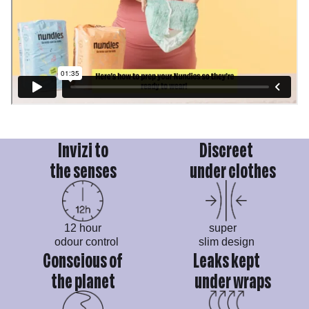
Invizi to
Discreet
the senses
under clothes
12 hour
super
odour control
slim design
Conscious of
Leaks kept
the planet
under wraps