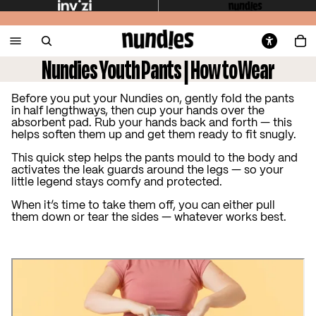
Nundies Youth Pants | How to Wear
Before you put your Nundies on, gently fold the pants
in half lengthways, then cup your hands over the
absorbent pad. Rub your hands back and forth — this
helps soften them up and get them ready to fit snugly.
This quick step helps the pants mould to the body and
activates the leak guards around the legs — so your
little legend stays comfy and protected.
When it’s time to take them off, you can either pull
them down or tear the sides — whatever works best.