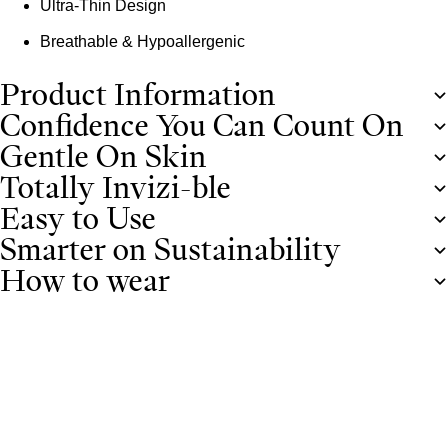
Ultra-Thin Design
Breathable & Hypoallergenic
Product Information
Confidence You Can Count On
Gentle On Skin
Totally Invizi-ble
Easy to Use
Smarter on Sustainability
How to wear