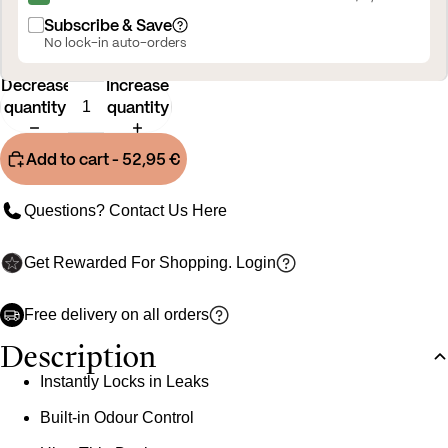
Subscribe & Save
No lock-in auto-orders
Decrease
Increase
quantity
quantity
Add to cart
- 52,95 €
Questions? Contact Us
Here
Get Rewarded For Shopping.
Login
Free delivery on all orders
Description
Instantly Locks in Leaks
Built-in Odour Control