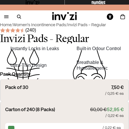
Home
/
Women's Incontinence Pads
/
Invizi Pads - Regular
(240)
Invizi Pads - Regular
Instantly Locks in Leaks
Built-in Odour Control
Breathable &
Ultra-Thin Design
Hypoallergenic
Pack Quantity
Pack of 30
7,50 €
/ 0,25 € ea
Carton of 240 (8 Packs)
60,00 €
52,95 €
/ 0,22 € ea
/ 0,22 € ea