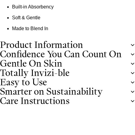
Built-in Absorbency
Soft & Gentle
Made to Blend In
Product Information
Confidence You Can Count On
Gentle On Skin
Totally Invizi-ble
Easy to Use
Smarter on Sustainability
Care Instructions