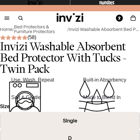
Bed Protectors &
Home
/
/
Invizi Washable Absorbent Bed Protector With Tu...
Furniture Protectors
(58)
Invizi Washable Absorbent
Bed Protector With Tucks -
Twin Pack
Use, Wash, Repeat
Built-in Absorbency
Soft & Gentle
Made to Blend In
Size
Single
D