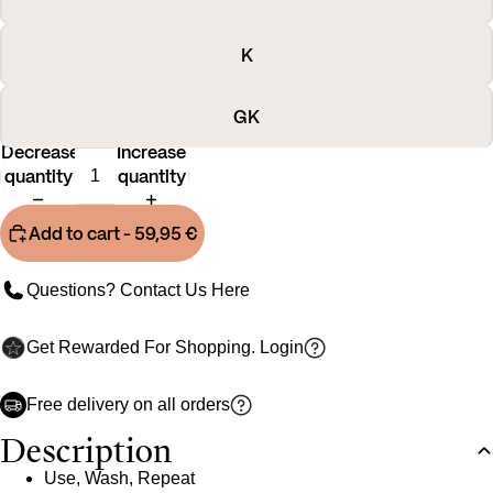
K
GK
Decrease
Increase
quantity
quantity
Add to cart
- 59,95 €
Questions? Contact Us
Here
Get Rewarded For Shopping.
Login
Free delivery on all orders
Description
Use, Wash, Repeat