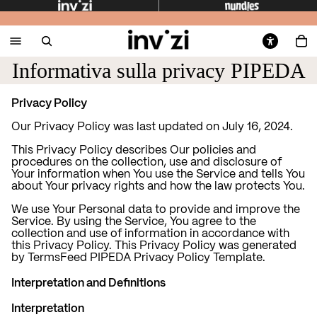
Informativa sulla privacy PIPEDA
Privacy Policy
Our Privacy Policy was last updated on July 16, 2024.
This Privacy Policy describes Our policies and
procedures on the collection, use and disclosure of
Your information when You use the Service and tells You
about Your privacy rights and how the law protects You.
We use Your Personal data to provide and improve the
Service. By using the Service, You agree to the
collection and use of information in accordance with
this Privacy Policy. This Privacy Policy was generated
by
TermsFeed PIPEDA Privacy Policy Template
.
Interpretation and Definitions
Interpretation