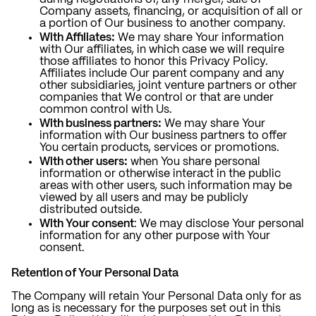
Company assets, financing, or acquisition of all or
a portion of Our business to another company.
With Affiliates:
We may share Your information
with Our affiliates, in which case we will require
those affiliates to honor this Privacy Policy.
Affiliates include Our parent company and any
other subsidiaries, joint venture partners or other
companies that We control or that are under
common control with Us.
With business partners:
We may share Your
information with Our business partners to offer
You certain products, services or promotions.
With other users:
when You share personal
information or otherwise interact in the public
areas with other users, such information may be
viewed by all users and may be publicly
distributed outside.
With Your consent
: We may disclose Your personal
information for any other purpose with Your
consent.
Retention of Your Personal Data
The Company will retain Your Personal Data only for as
long as is necessary for the purposes set out in this