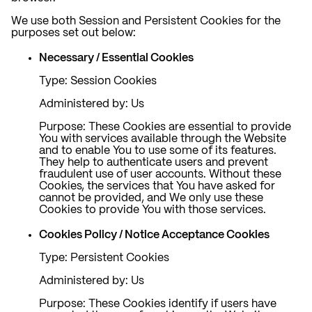
We use both Session and Persistent Cookies for the
purposes set out below:
Necessary / Essential Cookies
Type: Session Cookies
Administered by: Us
Purpose: These Cookies are essential to provide
You with services available through the Website
and to enable You to use some of its features.
They help to authenticate users and prevent
fraudulent use of user accounts. Without these
Cookies, the services that You have asked for
cannot be provided, and We only use these
Cookies to provide You with those services.
Cookies Policy / Notice Acceptance Cookies
Type: Persistent Cookies
Administered by: Us
Purpose: These Cookies identify if users have