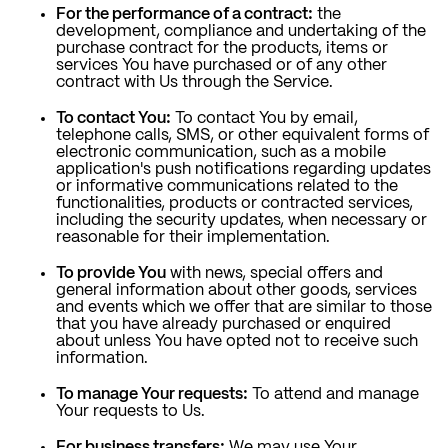
For the performance of a contract:
the
development, compliance and undertaking of the
purchase contract for the products, items or
services You have purchased or of any other
contract with Us through the Service.
To contact You:
To contact You by email,
telephone calls, SMS, or other equivalent forms of
electronic communication, such as a mobile
application's push notifications regarding updates
or informative communications related to the
functionalities, products or contracted services,
including the security updates, when necessary or
reasonable for their implementation.
To provide You
with news, special offers and
general information about other goods, services
and events which we offer that are similar to those
that you have already purchased or enquired
about unless You have opted not to receive such
information.
To manage Your requests:
To attend and manage
Your requests to Us.
For business transfers:
We may use Your