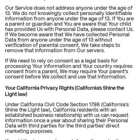
Our Service does not address anyone under the age of
13. We do not knowingly collect personally identifiable
information from anyone under the age of 13. If You are
a parent or guardian and You are aware that Your child
has provided Us with Personal Data, please contact Us.
If We become aware that We have collected Personal
Data from anyone under the age of 13 without
verification of parental consent, We take steps to
remove that information from Our servers.
If We need to rely on consent as a legal basis for
processing Your information and Your country requires
consent from a parent, We may require Your parent's
consent before We collect and use that information.
Your California Privacy Rights (California's Shine the
Light law)
Under California Civil Code Section 1798 (California's
Shine the Light law), California residents with an
established business relationship with us can request
information once a year about sharing their Personal
Data with third parties for the third parties' direct
marketing purposes.