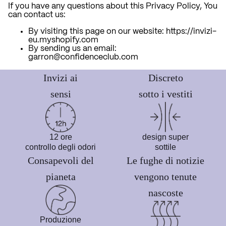
If you have any questions about this Privacy Policy, You
can contact us:
By visiting this page on our website: https://invizi-
eu.myshopify.com
By sending us an email:
garron@confidenceclub.com
Invizi ai
Discreto
sensi
sotto i vestiti
12 ore
design super
controllo degli odori
sottile
Consapevoli del
Le fughe di notizie
pianeta
vengono tenute
nascoste
Produzione