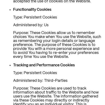
accepted the use of cookies on the Website.
Functionality Cookies
Type: Persistent Cookies
Administered by: Us
Purpose: These Cookies allow us to remember
choices You make when You use the Website, such
as remembering your login details or language
preference. The purpose of these Cookies is to
provide You with a more personal experience and
to avoid You having to re-enter your preferences
every time You use the Website.
Tracking and Performance Cookies
Type: Persistent Cookies
Administered by: Third-Parties
Purpose: These Cookies are used to track
information about traffic to the Website and how
users use the Website. The information gathered
via these Cookies may directly or indirectly
identify you as an individual visitor. This is